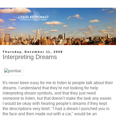
Thursday, December 11, 2008
Interpreting Dreams
It's never been easy for me to listen to people talk about their
dreams. I understand that they're not looking for help
interpreting dream symbols, and that they just need
someone to listen, but that doesn't make
the
task any easier.
I would be okay with hearing people's dreams if they kept
the
descriptions very brief. "I had a dream I
punched
you
in
the
face
and then made out with a car," would be an