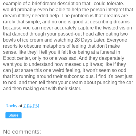
example of a brief dream description that I could tolerate. I
would probably even be able to help
the
person interpret that
dream if they needed help.
The
problem is that dreams are
rarely that simple, and no one is good at describing dreams
because you can never accurately capture
the
twisted vision
that danced through your passed-out head after eating two
bowls of ice cream and watching 28 Days Later. Everyone
resorts to obscure metaphors of feeling that don't make
sense, like they'll tell you it felt like being at a funeral
in
Epcot center, only no one was sad. And they desperately
want you to understand how messed up it was; like if they
can just share this one weird feeling, it won't seem so odd
that it's running around their subconscious. I find it's best just
to nod, and then tell them your dream about punching
the
car
and then making out with their sister.
Rocky
at
7:04 PM
Share
No comments: