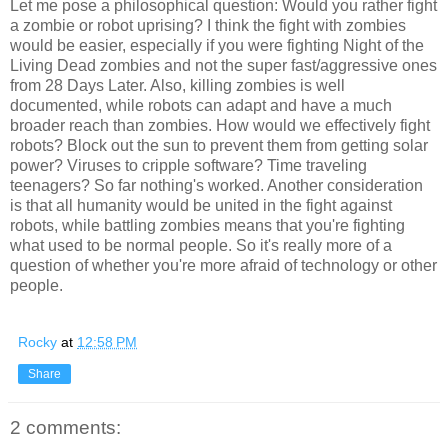
Let me pose a philosophical question: Would you rather fight
a zombie or robot uprising? I think the fight with zombies
would be easier, especially if you were fighting Night of the
Living Dead zombies and not the super fast/aggressive ones
from 28 Days Later. Also, killing zombies is well
documented, while robots can adapt and have a much
broader reach than zombies. How would we effectively fight
robots? Block out the sun to prevent them from getting solar
power? Viruses to cripple software? Time traveling
teenagers? So far nothing's worked. Another consideration
is that all humanity would be united in the fight against
robots, while battling zombies means that you're fighting
what used to be normal people. So it's really more of a
question of whether you're more afraid of technology or other
people.
Rocky
at
12:58 PM
Share
2 comments: