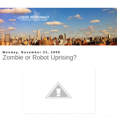
Monday, November 23, 2009
Zombie or Robot Uprising?