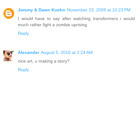
Jeremy & Dawn Kuehn
November 23, 2009 at 10:23 PM
I would have to say after watching transformers i would
much rather fight a zombie uprising.
Reply
Alexander
August 5, 2010 at 2:24 AM
nice art, u making a story?
Reply