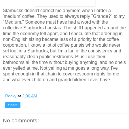
Starbucks doesn't correct me anymore when I order a
'medium' coffee. They used to always reply "Grande?" to my,
"Medium." Someone must have had a word with the
collective Starbucks baristas. The shift happened around the
time the economy fell apart, and I speculate that ordering in
non-English sizing became less of a priority for the coffee
corporation. I know a lot of coffee purists who would never
set foot in a Starbucks, but I'm a fan of the consistency and
reasonably clean public restrooms. Plus I use their
bathrooms all the time without buying anything, and no one's
ever yelled at me. Not yelling at me goes a long way. I've
spent enough in that chain to cover restroom rights for me
and whatever children and grandchildren I ever have.
Rocky
at
2:00 AM
Share
No comments: