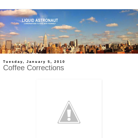
Tuesday, January 5, 2010
Coffee Corrections