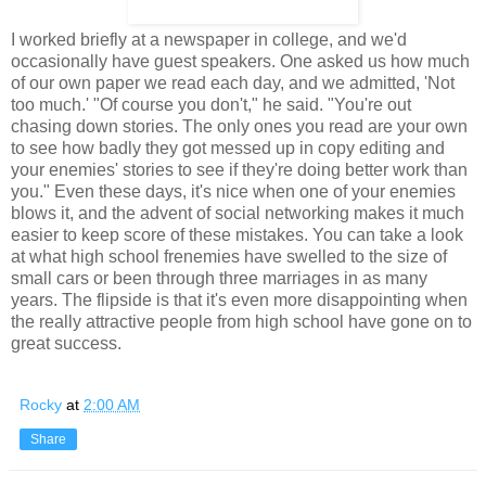
I worked briefly at a newspaper in college, and we'd
occasionally have guest speakers. One asked us how much
of our own paper we read each day, and we admitted, 'Not
too much.' "Of course you don't," he said. "You're out
chasing down stories. The only ones you read are your own
to see how badly they got messed up in copy editing and
your enemies' stories to see if they're doing better work than
you." Even these days, it's nice when one of your enemies
blows it, and the advent of social networking makes it much
easier to keep score of these mistakes. You can take a look
at what high school frenemies have swelled to the size of
small cars or been through three marriages in as many
years. The flipside is that it's even more disappointing when
the really attractive people from high school have gone on to
great success.
Rocky
at
2:00 AM
Share