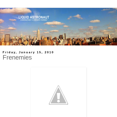
Friday, January 15, 2010
Frenemies