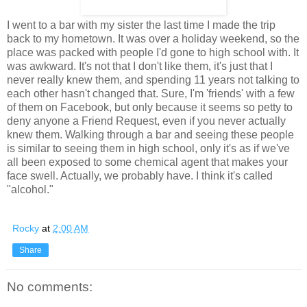
I went to a bar with my sister the last time I made the trip
back to my hometown. It was over a holiday weekend, so the
place was packed with people I'd gone to high school with. It
was awkward. It's not that I don't like them, it's just that I
never really knew them, and spending 11 years not talking to
each other hasn't changed that. Sure, I'm 'friends' with a few
of them on Facebook, but only because it seems so petty to
deny anyone a Friend Request, even if you never actually
knew them. Walking through a bar and seeing these people
is similar to seeing them in high school, only it's as if we've
all been exposed to some chemical agent that makes your
face swell. Actually, we probably have. I think it's called
"alcohol."
Rocky
at
2:00 AM
Share
No comments: