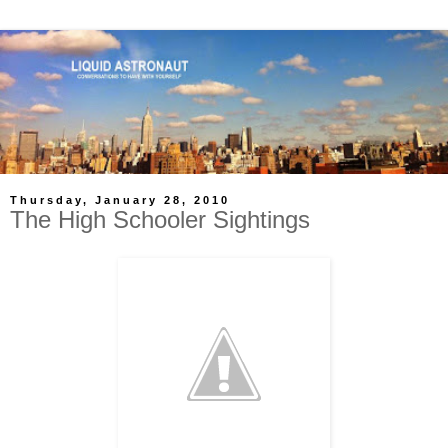
Thursday, January 28, 2010
The High Schooler Sightings