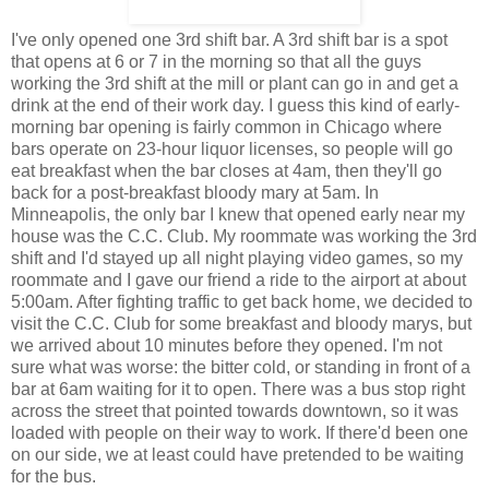
I've only opened one 3rd shift bar. A 3rd shift bar is a spot
that opens at 6 or 7 in the morning so that all the guys
working the 3rd shift at the mill or plant can go in and get a
drink at the end of their work day. I guess this kind of early-
morning bar opening is fairly common in Chicago where
bars operate on 23-hour liquor licenses, so people will go
eat breakfast when the bar closes at 4am, then they'll go
back for a post-breakfast bloody mary at 5am. In
Minneapolis, the only bar I knew that opened early near my
house was the C.C. Club. My roommate was working the 3rd
shift and I'd stayed up all night playing video games, so my
roommate and I gave our friend a ride to the airport at about
5:00am. After fighting traffic to get back home, we decided to
visit the C.C. Club for some breakfast and bloody marys, but
we arrived about 10 minutes before they opened. I'm not
sure what was worse: the bitter cold, or standing in front of a
bar at 6am waiting for it to open. There was a bus stop right
across the street that pointed towards downtown, so it was
loaded with people on their way to work. If there'd been one
on our side, we at least could have pretended to be waiting
for the bus.