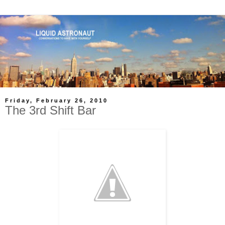
Friday, February 26, 2010
The 3rd Shift Bar