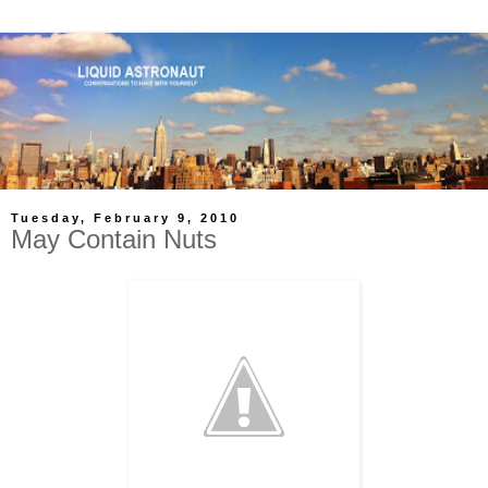
Tuesday, February 9, 2010
May Contain Nuts