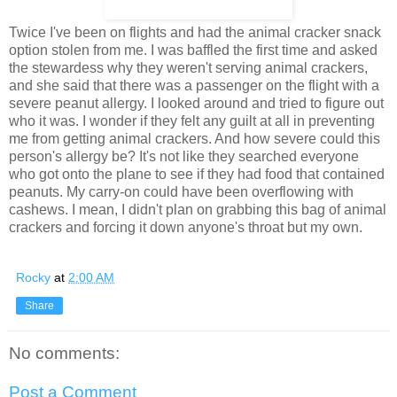
Twice I've been on flights and had the animal cracker snack
option stolen from me. I was baffled the first time and asked
the stewardess why they weren't serving animal crackers,
and she said that there was a passenger on the flight with a
severe peanut allergy. I looked around and tried to figure out
who it was. I wonder if they felt any guilt at all in preventing
me from getting animal crackers. And how severe could this
person's allergy be? It's not like they searched everyone
who got onto the plane to see if they had food that contained
peanuts. My carry-on could have been overflowing with
cashews. I mean, I didn't plan on grabbing this bag of animal
crackers and forcing it down anyone's throat but my own.
Rocky
at
2:00 AM
Share
No comments:
Post a Comment