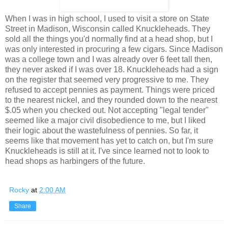
When I was in high school, I used to visit a store on State
Street in Madison, Wisconsin called Knuckleheads. They
sold all the things you'd normally find at a head shop, but I
was only interested in procuring a few cigars. Since Madison
was a college town and I was already over 6 feet tall then,
they never asked if I was over 18. Knuckleheads had a sign
on the register that seemed very progressive to me. They
refused to accept pennies as payment. Things were priced
to the nearest nickel, and they rounded down to the nearest
$.05 when you checked out. Not accepting "legal tender"
seemed like a major civil disobedience to me, but I liked
their logic about the wastefulness of pennies. So far, it
seems like that movement has yet to catch on, but I'm sure
Knuckleheads is still at it. I've since learned not to look to
head shops as harbingers of the future.
Rocky
at
2:00 AM
Share