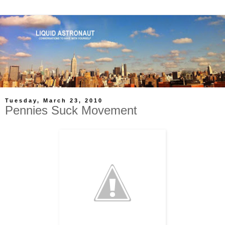
Tuesday, March 23, 2010
Pennies Suck Movement