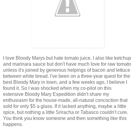
I love Bloody Marys but hate tomato juice. I also like ketchup
and marinara sauce but don't have much love for raw tomato
unless it's joined by generous helpings of bacon and lettuce
between white bread. I've been on a three-year quest for the
best Bloody Mary in town, and a few weeks ago, I believe I
found it. So I was shocked when my co-pilot on this
extensive Bloody Mary Expedition didn't share my
enthusiasm for the house-made, all-natural concoction that
sold for only $5 a glass. If it lacked anything, maybe a little
spice, but nothing a little Sriracha or Tabasco couldn't cure.
You think you know someone and then something like this
happens.