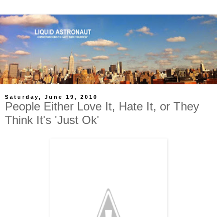
Saturday, June 19, 2010
People Either Love It, Hate It, or They
Think It's 'Just Ok'