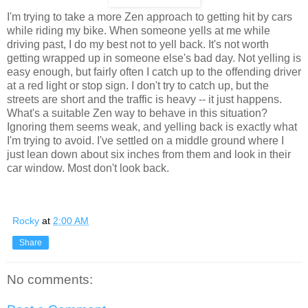
I'm trying to take a more Zen approach to getting hit by cars
while riding my bike. When someone yells at me while
driving past, I do my best not to yell back. It's not worth
getting wrapped up in someone else's bad day. Not yelling is
easy enough, but fairly often I catch up to the offending driver
at a red light or stop sign. I don't try to catch up, but the
streets are short and the traffic is heavy -- it just happens.
What's a suitable Zen way to behave in this situation?
Ignoring them seems weak, and yelling back is exactly what
I'm trying to avoid. I've settled on a middle ground where I
just lean down about six inches from them and look in their
car window. Most don't look back.
Rocky
at
2:00 AM
Share
No comments: