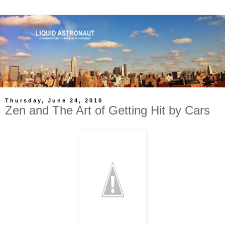
Thursday, June 24, 2010
Zen and The Art of Getting Hit by Cars