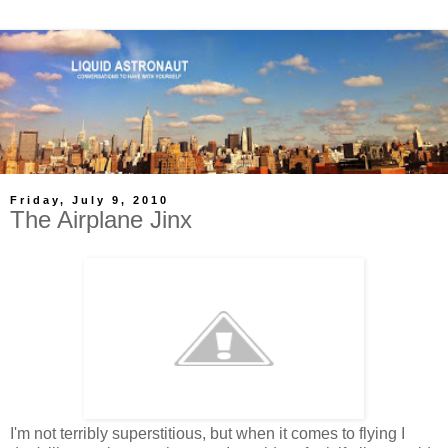
Friday, July 9, 2010
The Airplane Jinx
I'm not terribly superstitious, but when it comes to flying I