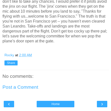
don't like to take any chances. I would prefer it if pilots avoid
the jinx on our flight. The 'jinx' comes when they get on the
mic about 10 minutes before you land to say, "Thanks for
flying with us...welcome to San Francisco." The truth is that
you're not in San Francisco yet -- you haven't even cleared
San Leandro. Take-offs and landings are the most
dangerous part of the flight. Don't get too cocky up there pal;
let's save the welcoming committee for when we pop the
plane's door open at the gate.
Rocky
at
2:00 AM
Share
No comments:
Post a Comment
‹
›
Home