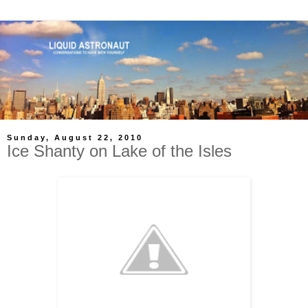
Sunday, August 22, 2010
Ice Shanty on Lake of the Isles