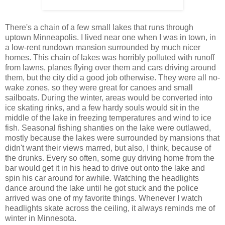
There's a chain of a few small lakes that runs through
uptown Minneapolis. I lived near one when I was in town, in
a low-rent rundown mansion surrounded by much nicer
homes. This chain of lakes was horribly polluted with runoff
from lawns, planes flying over them and cars driving around
them, but the city did a good job otherwise. They were all no-
wake zones, so they were great for canoes and small
sailboats. During the winter, areas would be converted into
ice skating rinks, and a few hardy souls would sit in the
middle of the lake in freezing temperatures and wind to ice
fish. Seasonal fishing shanties on the lake were outlawed,
mostly because the lakes were surrounded by mansions that
didn't want their views marred, but also, I think, because of
the drunks. Every so often, some guy driving home from the
bar would get it in his head to drive out onto the lake and
spin his car around for awhile. Watching the headlights
dance around the lake until he got stuck and the police
arrived was one of my favorite things. Whenever I watch
headlights skate across the ceiling, it always reminds me of
winter in Minnesota.