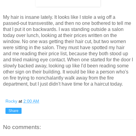
My hair is insane lately. It looks like I stole a wig off a
passed-out transvestite, and then no one bothered to tell me
that I put it on backwards. I was standing outside a salon
today over lunch, looking at their prices written on the
window. No one was getting their hair cut, but two women
were sitting in the salon. They must have spotted my hair
and me reading their price list, because they both stood up
and tried making eye contact. When one started for the door I
slowly backed away, looking up like I'd been reading some
other sign on their building. It would be like a person who's
on fire trying to nonchalantly walk away from the fire
department, but I just didn't have time for a haircut today.
Rocky
at
2:00 AM
Share
No comments: