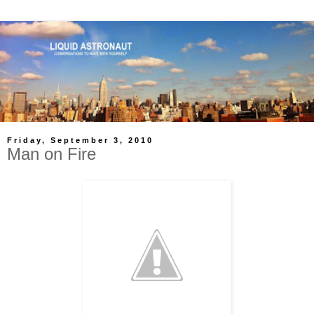
Friday, September 3, 2010
Man on Fire