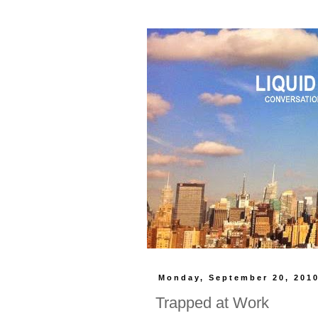
Monday, September 20, 201
Trapped at Work