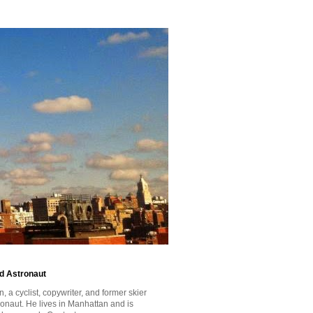
id Astronaut
a cyclist, copywriter, and former skier
tronaut. He lives in Manhattan and is