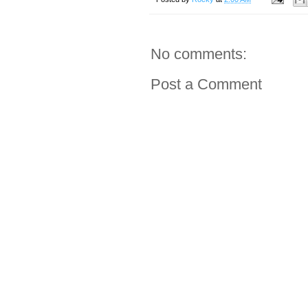
No comments:
Post a Comment