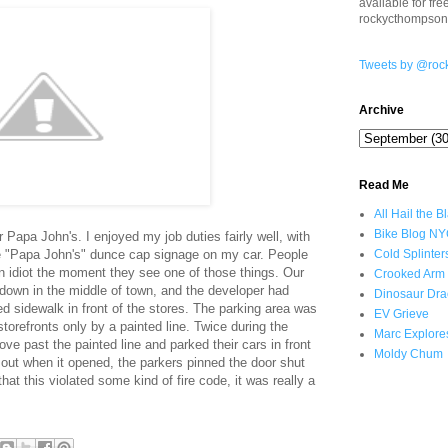
available for fr
rockycthompso
Tweets by @roc
Archive
Read Me
All Hail the B
Bike Blog N
 Papa John's. I enjoyed my job duties fairly well, with
ge "Papa John's" dunce cap signage on my car. People
Cold Splinter
an idiot the moment they see one of those things. Our
Crooked Arm
 down in the middle of town, and the developer had
Dinosaur Dra
sed sidewalk in front of the stores. The parking area was
EV Grieve
torefronts only by a painted line. Twice during the
Marc Explore
e past the painted line and parked their cars in front
Moldy Chum
out when it opened, the parkers pinned the door shut
that this violated some kind of fire code, it was really a