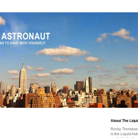
0
About The Liqu
Rocky Thompson, 
is the Liquid As