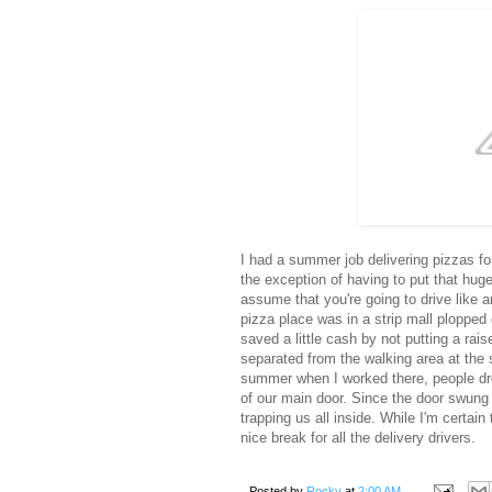
I had a summer job delivering pizzas for
the exception of having to put that hu
assume that you're going to drive like 
pizza place was in a strip mall plopped
saved a little cash by not putting a rai
separated from the walking area at the s
summer when I worked there, people drov
of our main door. Since the door swung 
trapping us all inside. While I'm certain 
nice break for all the delivery drivers.
Posted by
Rocky
at
2:00 AM