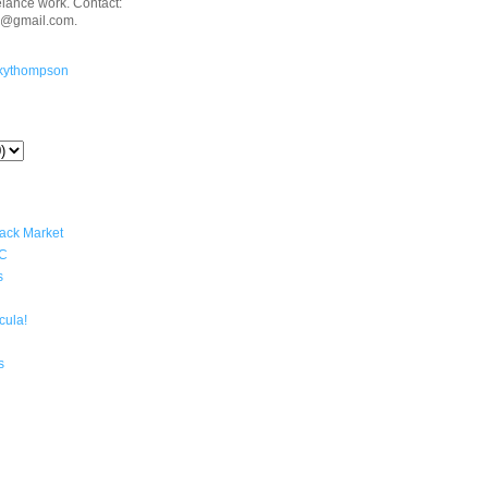
eelance work. Contact:
n@gmail.com.
kythompson
lack Market
YC
s
cula!
s