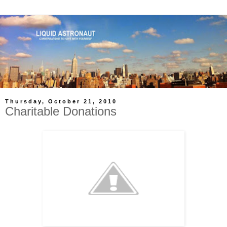
Thursday, October 21, 2010
Charitable Donations