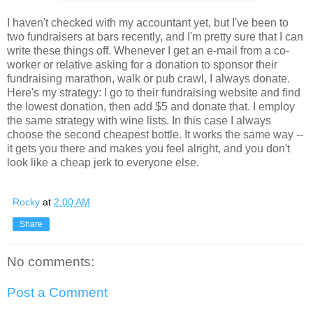
I haven't checked with my accountant yet, but I've been to
two fundraisers at bars recently, and I'm pretty sure that I can
write these things off. Whenever I get an e-mail from a co-
worker or relative asking for a donation to sponsor their
fundraising marathon, walk or pub crawl, I always donate.
Here's my strategy: I go to their fundraising website and find
the lowest donation, then add $5 and donate that. I employ
the same strategy with wine lists. In this case I always
choose the second cheapest bottle. It works the same way --
it gets you there and makes you feel alright, and you don't
look like a cheap jerk to everyone else.
Rocky
at
2:00 AM
Share
No comments:
Post a Comment