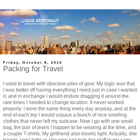
Friday, October 8, 2010
Packing for Travel
I used to travel with obscene piles of gear. My logic was that
I was better off having everything I need just in case I wanted
it, and in exchange I would endure dragging it around the
rare times I needed to change location. It never worked
properly. I wore the same thing every day anyway, and at the
end of each trip I would unpack a bunch of nice smelling
clothes that never left my suitcase. Now I go with one small
bag, the pair of jeans I happen to be wearing at the time, and
a couple T-shirts. My girlfriend also travels light. Actually, she
travels 'very' light as she now just puts her stuff in my carry-