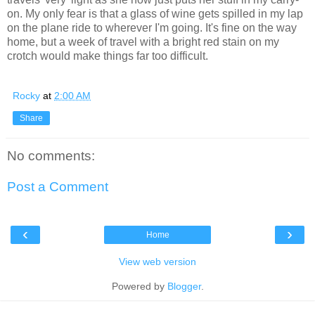
on. My only fear is that a glass of wine gets spilled in my lap
on the plane ride to wherever I'm going. It's fine on the way
home, but a week of travel with a bright red stain on my
crotch would make things far too difficult.
Rocky
at
2:00 AM
Share
No comments:
Post a Comment
‹
›
Home
View web version
Powered by
Blogger
.