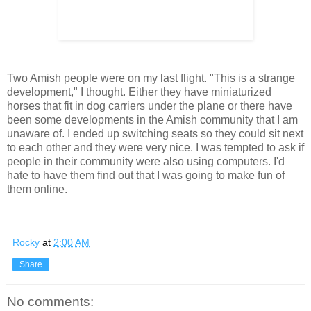
Two Amish people were on my last flight. "This is a strange
development," I thought. Either they have miniaturized
horses that fit in dog carriers under the plane or there have
been some developments in the Amish community that I am
unaware of. I ended up switching seats so they could sit next
to each other and they were very nice. I was tempted to ask if
people in their community were also using computers. I'd
hate to have them find out that I was going to make fun of
them online.
Rocky
at
2:00 AM
Share
No comments: