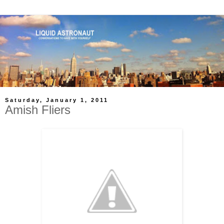
Saturday, January 1, 2011
Amish Fliers