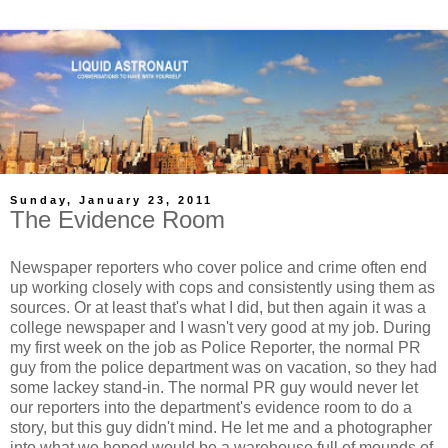
Sunday, January 23, 2011
The Evidence Room
Newspaper reporters who cover police and crime often end
up working closely with cops and consistently using them as
sources. Or at least that's what I did, but then again it was a
college newspaper and I wasn't very good at my job. During
my first week on the job as Police Reporter, the normal PR
guy from the police department was on vacation, so they had
some lackey stand-in. The normal PR guy would never let
our reporters into the department's evidence room to do a
story, but this guy didn't mind. He let me and a photographer
into what we hoped would be a warehouse full of mounds of