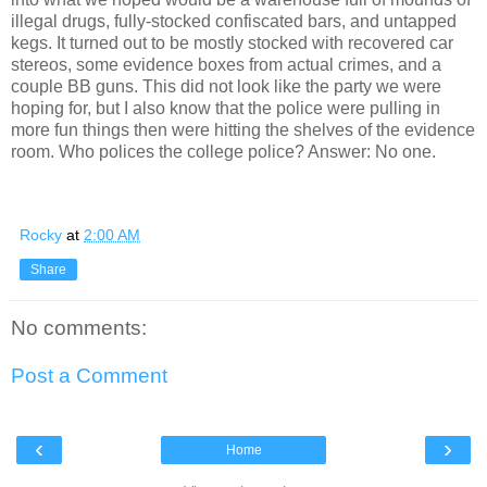
illegal drugs, fully-stocked confiscated bars, and untapped
kegs. It turned out to be mostly stocked with recovered car
stereos, some evidence boxes from actual crimes, and a
couple BB guns. This did not look like the party we were
hoping for, but I also know that the police were pulling in
more fun things then were hitting the shelves of the evidence
room. Who polices the college police? Answer: No one.
Rocky
at
2:00 AM
Share
No comments:
Post a Comment
‹
›
Home