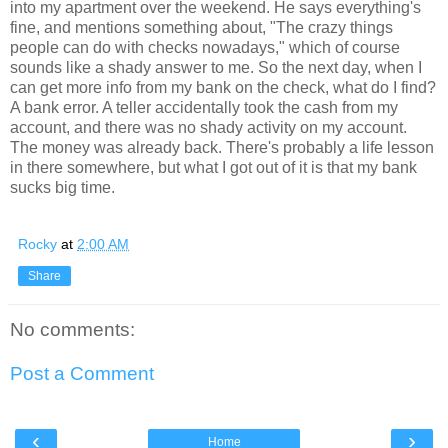
into my apartment over the weekend. He says everything's
fine, and mentions something about, "The crazy things
people can do with checks nowadays," which of course
sounds like a shady answer to me. So the next day, when I
can get more info from my bank on the check, what do I find?
A bank error. A teller accidentally took the cash from my
account, and there was no shady activity on my account.
The money was already back. There's probably a life lesson
in there somewhere, but what I got out of it is that my bank
sucks big time.
Rocky
at
2:00 AM
Share
No comments:
Post a Comment
‹
›
Home