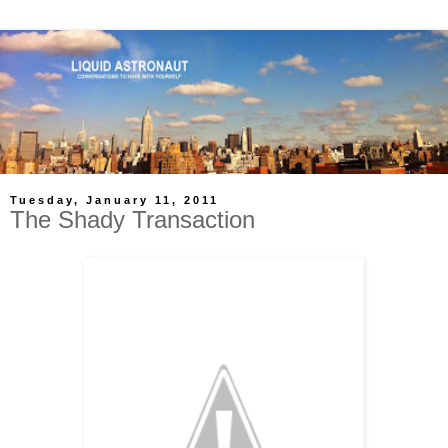
Tuesday, January 11, 2011
The Shady Transaction