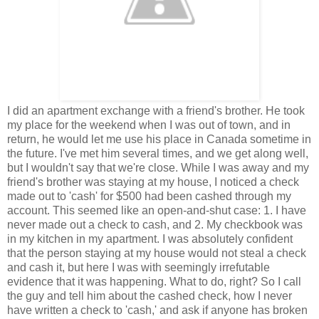
I did an apartment exchange with a friend's brother. He took
my place for the weekend when I was out of town, and in
return, he would let me use his place in Canada sometime in
the future. I've met him several times, and we get along well,
but I wouldn't say that we're close. While I was away and my
friend's brother was staying at my house, I noticed a check
made out to 'cash' for $500 had been cashed through my
account. This seemed like an open-and-shut case: 1. I have
never made out a check to cash, and 2. My checkbook was
in my kitchen in my apartment. I was absolutely confident
that the person staying at my house would not steal a check
and cash it, but here I was with seemingly irrefutable
evidence that it was happening. What to do, right? So I call
the guy and tell him about the cashed check, how I never
have written a check to 'cash,' and ask if anyone has broken