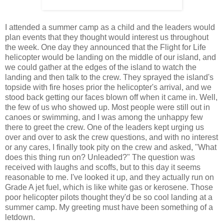
I attended a summer camp as a child and the leaders would
plan events that they thought would interest us throughout
the week. One day they announced that the Flight for Life
helicopter would be landing on the middle of our island, and
we could gather at the edges of the island to watch the
landing and then talk to the crew. They sprayed the island's
topside with fire hoses prior the helicopter's arrival, and we
stood back getting our faces blown off when it came in. Well,
the few of us who showed up. Most people were still out in
canoes or swimming, and I was among the unhappy few
there to greet the crew. One of the leaders kept urging us
over and over to ask the crew questions, and with no interest
or any cares, I finally took pity on the crew and asked, "What
does this thing run on? Unleaded?" The question was
received with laughs and scoffs, but to this day it seems
reasonable to me. I've looked it up, and they actually run on
Grade A jet fuel, which is like white gas or kerosene. Those
poor helicopter pilots thought they'd be so cool landing at a
summer camp. My greeting must have been something of a
letdown.