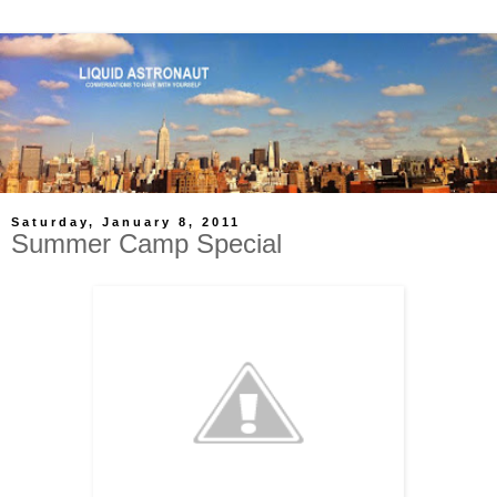
Saturday, January 8, 2011
Summer Camp Special