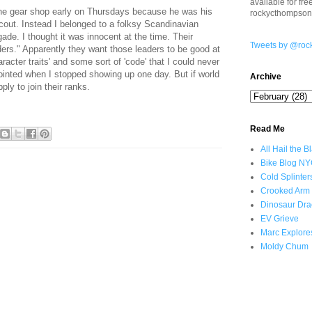
available for fr
he gear shop early on Thursdays because he was his
rockycthompso
cout. Instead I belonged to a folksy Scandinavian
gade. I thought it was innocent at the time. Their
Tweets by @roc
ders." Apparently they want those leaders to be good at
racter traits' and some sort of 'code' that I could never
inted when I stopped showing up one day. But if world
Archive
ly to join their ranks.
Read Me
All Hail the B
Bike Blog N
Cold Splinter
Crooked Arm
Dinosaur Dra
EV Grieve
Marc Explore
Moldy Chum