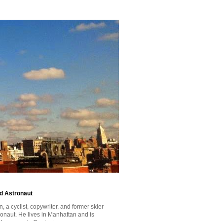
id Astronaut
a cyclist, copywriter, and former skier
tronaut. He lives in Manhattan and is