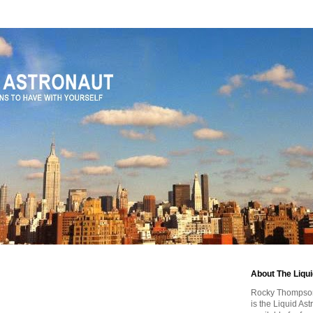
About The Liqu
Rocky Thompson, 
is the Liquid As