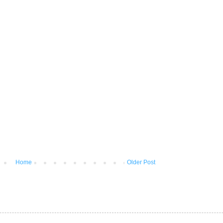
Home
Older Post