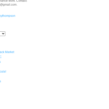
eelance work. Contact:
n@gmail.com.
kythompson
lack Market
YC
s
cula!
s