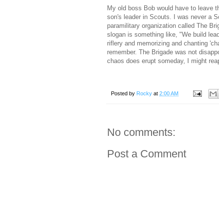
My old boss Bob would have to leave t
son's leader in Scouts. I was never a S
paramilitary organization called The Bri
slogan is something like, "We build lea
riflery and memorizing and chanting 'cha
remember. The Brigade was not disappo
chaos does erupt someday, I might reapp
Posted by
Rocky
at
2:00 AM
No comments:
Post a Comment