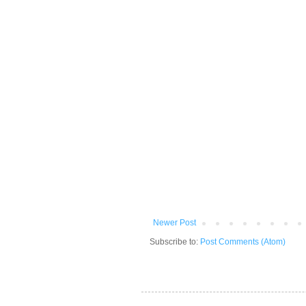
Newer Post
Subscribe to:
Post Comments (Atom)