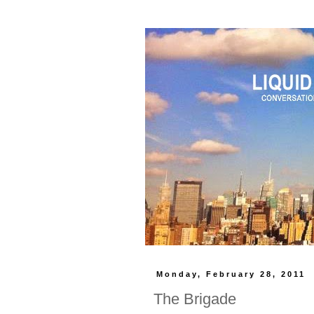
Monday, February 28, 2011
The Brigade