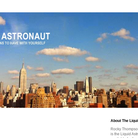
About The Liqu
Rocky Thompson, 
is the Liquid As