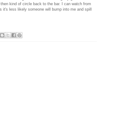
 then kind of circle back to the bar. I can watch from
us it's less likely someone will bump into me and spill