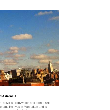
id Astronaut
a cyclist, copywriter, and former skier
tronaut. He lives in Manhattan and is