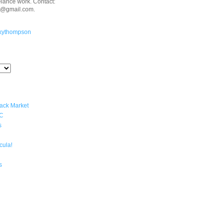
eelance work. Contact:
n@gmail.com.
kythompson
lack Market
YC
s
cula!
s