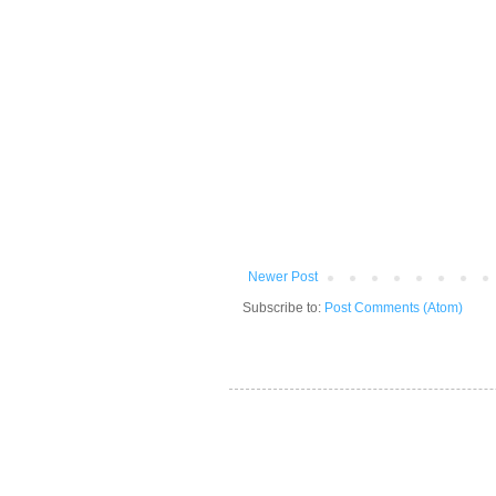
Newer Post
Subscribe to:
Post Comments (Atom)