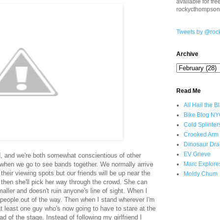
available for fr
rockycthompso
Tweets by @roc
Archive
Read Me
All Hail the B
Bike Blog N
Cold Splinter
Crooked Arm
Dinosaur Dra
EV Grieve
end, and we're both somewhat conscientious of other
 when we go to see bands together. We normally arrive
Marc Explore
their viewing spots but our friends will be up near the
Moldy Chum
 then she'll pick her way through the crowd. She can
ller and doesn't ruin anyone's line of sight. When I
bow people out of the way. Then when I stand wherever I'm
of at least one guy who's now going to have to stare at the
d of the stage. Instead of following my girlfriend I