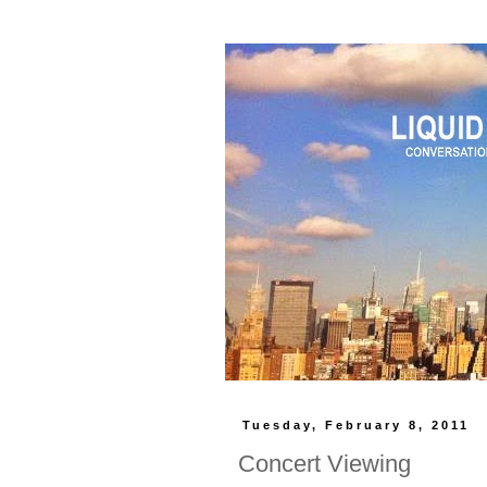
Tuesday, February 8, 2011
Concert Viewing