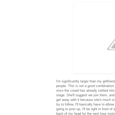
I'm significantly larger than my girlfri
people. This is not a good combination
once the crowd has already settled into 
stage. She'll suggest we join them, and
get away with it because she's much sma
try to follow, I'll basically have to el
going to post up, I'll be right in front 
back of my head for the next hour instea