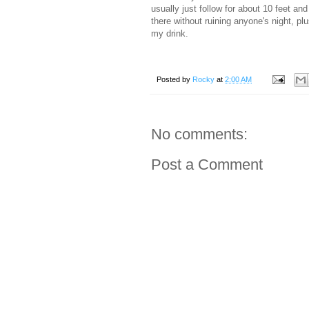
usually just follow for about 10 feet and
there without ruining anyone's night, pl
my drink.
Posted by
Rocky
at
2:00 AM
No comments:
Post a Comment