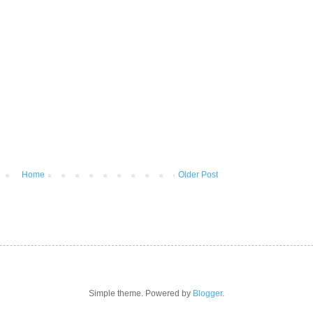
Home
Older Post
Simple theme. Powered by
Blogger
.