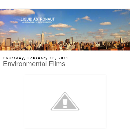
Thursday, February 10, 2011
Environmental Films