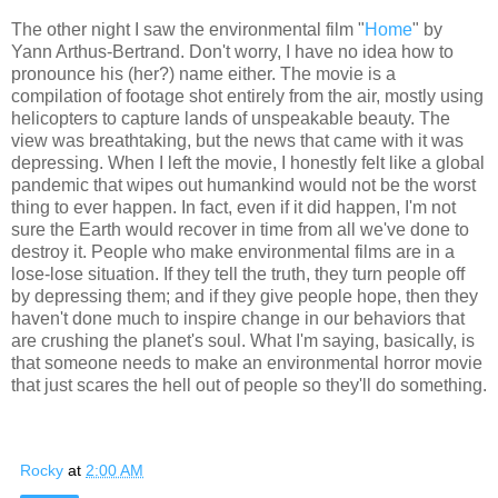
The other night I saw the environmental film "
Home
" by
Yann Arthus-Bertrand. Don't worry, I have no idea how to
pronounce his (her?) name either. The movie is a
compilation of footage shot entirely from the air, mostly using
helicopters to capture lands of unspeakable beauty. The
view was breathtaking, but the news that came with it was
depressing. When I left the movie, I honestly felt like a global
pandemic that wipes out humankind would not be the worst
thing to ever happen. In fact, even if it did happen, I'm not
sure the Earth would recover in time from all we've done to
destroy it. People who make environmental films are in a
lose-lose situation. If they tell the truth, they turn people off
by depressing them; and if they give people hope, then they
haven't done much to inspire change in our behaviors that
are crushing the planet's soul. What I'm saying, basically, is
that someone needs to make an environmental horror movie
that just scares the hell out of people so they'll do something.
Rocky
at
2:00 AM