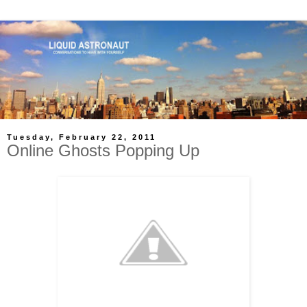
Tuesday, February 22, 2011
Online Ghosts Popping Up