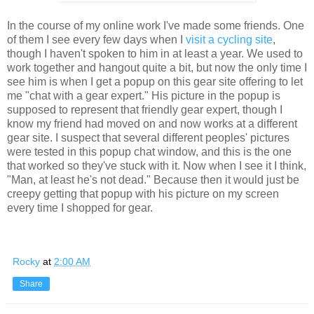
In the course of my online work I've made some friends. One
of them I see every few days when I
visit a cycling site
,
though I haven't spoken to him in at least a year. We used to
work together and hangout quite a bit, but now the only time I
see him is when I get a popup on this gear site offering to let
me "chat with a gear expert." His picture in the popup is
supposed to represent that friendly gear expert, though I
know my friend had moved on and now works at a different
gear site. I suspect that several different peoples' pictures
were tested in this popup chat window, and this is the one
that worked so they've stuck with it. Now when I see it I think,
"Man, at least he's not dead." Because then it would just be
creepy getting that popup with his picture on my screen
every time I shopped for gear.
Rocky
at
2:00 AM
Share