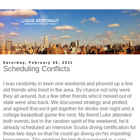
Saturday, February 26, 2011
Scheduling Conflicts
I was randomly in town one weekend and phoned up a few
old friends who lived in the area. By chance not only were
they all around, but a few other friends who'd moved out of
state were also back. We discussed strategy and plotted,
and agreed that we'd get together for drinks one night and a
college basketball game the next. My friend Luke attended
both events, but in the random spirit of the weekend, he'd
already scheduled an intensive Scuba diving certification for
those two days so that he could go diving on his impeding
honeymoon. The problem for him that weekend is a rare