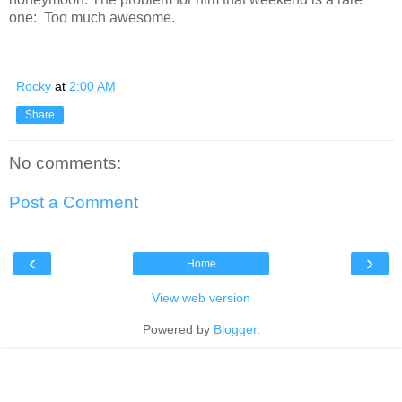
one: Too much awesome.
Rocky
at
2:00 AM
Share
No comments:
Post a Comment
‹
›
Home
View web version
Powered by
Blogger
.