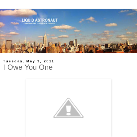
Tuesday, May 3, 2011
I Owe You One