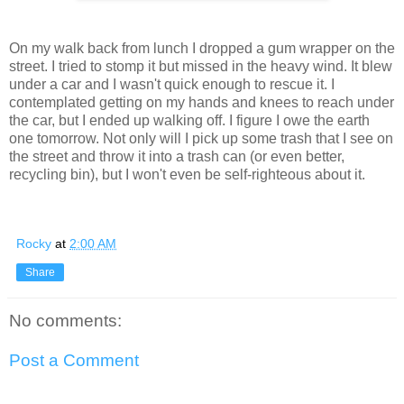
On my walk back from lunch I dropped a gum wrapper on the
street. I tried to stomp it but missed in the heavy wind. It blew
under a car and I wasn't quick enough to rescue it. I
contemplated getting on my hands and knees to reach under
the car, but I ended up walking off. I figure I owe the earth
one tomorrow. Not only will I pick up some trash that I see on
the street and throw it into a trash can (or even better,
recycling bin), but I won't even be self-righteous about it.
Rocky
at
2:00 AM
Share
No comments:
Post a Comment