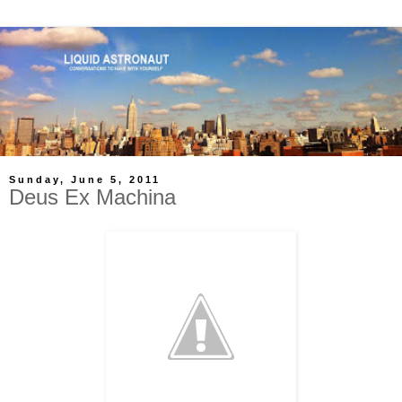
Sunday, June 5, 2011
Deus Ex Machina