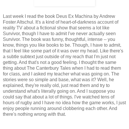
Last week I read the book Deus Ex Machina by Andrew
Foster Altschul. It's a kind of heart-of-darkness account of
reality TV about a fictional show that seems a lot like
Survivor, though I have to admit I've never actually seen
Survivor. The book was funny, thoughtful, intense -- you
know, things you like books to be. Though, I have to admit,
that I feel like some part of it was over my head. Like there's
a subtle subtext just outside of my reach that I'm just not
getting. And that's not a good feeling. I thought the same
thing about The Canterbury Tales when I had to read them
for class, and I asked my teacher what was going on. The
stories were so simple and base, what was it? Well, he
explained, they're really old, just read them and try to
understand what's literally going on. And I suppose you
could say that about a lot of things. I've watched tens of
hours of rugby and I have no idea how the game works, I just
enjoy people running around clobbering each other. And
there's nothing wrong with that.