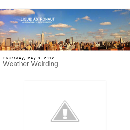
Thursday, May 3, 2012
Weather Weirding