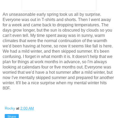
An unseasonable early spring took us all by surprise.
Everyone was out in T-shirts and shorts. Then I went away
for a week and came back to dropping temperatures. The
days grow longer, but the sun is obscured by clouds so you
can't even tell. My time spent away was in sunny, warm
climates that were the normal continuation of the warmth
we'd been having at home, so now it seems like fall is here.
We had a mild winter, and then skipped summer. It's been
confusing. I forget in what month it is. It doesn't help that we
plan for things at work months in advance, so I'm always
looking at calendars four or five months out. Everyone was
worried that we'd have a hot summer after a mild winter, but
now I've mentally skipped summer and prepared for another
winter. It'll be a nice surprise when my mental winter hits
80F.
Rocky
at
2:00 AM
Share