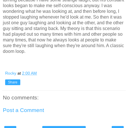
looks began to make me self-conscious anyway. I was
wondering what he was looking at, and then before long, I
stopped laughing whenever he'd look at me. So then it was
just one guy laughing and looking at the other, and the other
guy sitting and staring back. My theory is that this scenario
had played out so many times with him and other people so
many times, that now he always looks at people to make
sure they're still laughing when they're around him. A classic
doom loop.
Rocky
at
2:00 AM
Share
No comments:
Post a Comment