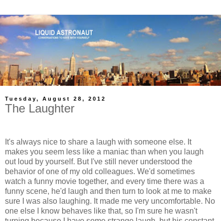
Tuesday, August 28, 2012
The Laughter
It's always nice to share a laugh with someone else. It
makes you seem less like a maniac than when you laugh
out loud by yourself. But I've still never understood the
behavior of one of my old colleagues. We'd sometimes
watch a funny movie together, and every time there was a
funny scene, he'd laugh and then turn to look at me to make
sure I was also laughing. It made me very uncomfortable. No
one else I know behaves like that, so I'm sure he wasn't
turning because I have some strange laugh, but his constant