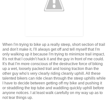
When I'm trying to bike up a really steep, short section of trail
and don't make it, I'll always get off and tell myself that I'm
only walking up it because I'm trying to minimize trail impact.
It's not that I couldn't hack it and the guy in front of me could.
It's that I'm more conscious of the destructive force of biking
up a wet, loosely packed trail and losing traction than the
other guy who's very clearly riding cleanly uphill. All these
talented bikers can ride clean through the steep uphills while
I have to decide between getting off my bike and pushing it
or straddling the top tube and waddling quickly uphill before
anyone notices. I at least walk carefully on my way up as to
not tear things up.