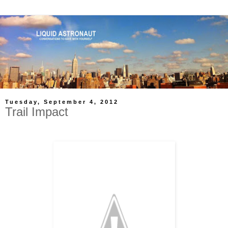
Tuesday, September 4, 2012
Trail Impact