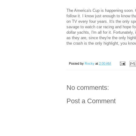
The America's Cup is happening soon. O
follow it. I know just enough to know th
on TV every four years. It's the only sp
savage to watch car racing and hope for
dollar yachts, I'm all for it. Fortunatel
as they are, since they're the only hig
the crash is the only highlight, you kno
Posted by
Rocky
at
2:00 AM
No comments:
Post a Comment