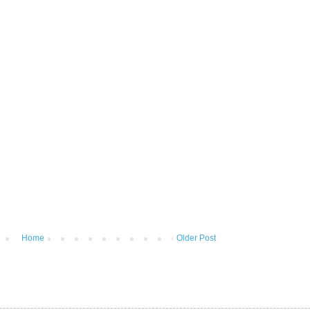
Home
Older Post