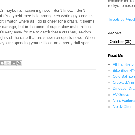
available for fr
rockycthompso
r maybe it's happening now. I don't know, I don't
at it's a yacht race held among rich white guys and it's
Tweets by @roc
ort I watch where all I do is cheer for a crash. It seems
 carnage, but in the case of super-slow multi-million
y, it's very easy for me to catch these crashes, seldom
Archive
hlights of the race that are shown on sports news. When
w you're spending your millions on a pretty dull sport.
Read Me
All Hail the B
Bike Blog N
Cold Splinter
Crooked Arm
Dinosaur Dra
EV Grieve
Marc Explore
Moldy Chum