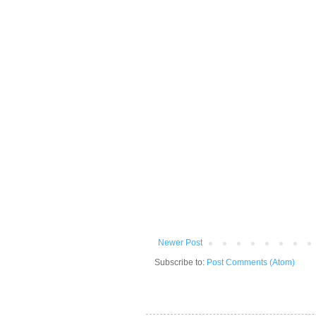
Newer Post
Subscribe to:
Post Comments (Atom)