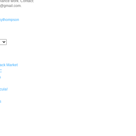
eelance work. Contact:
n@gmail.com.
kythompson
lack Market
YC
s
cula!
s