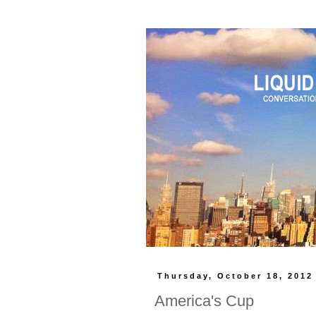
Thursday, October 18, 2012
America's Cup