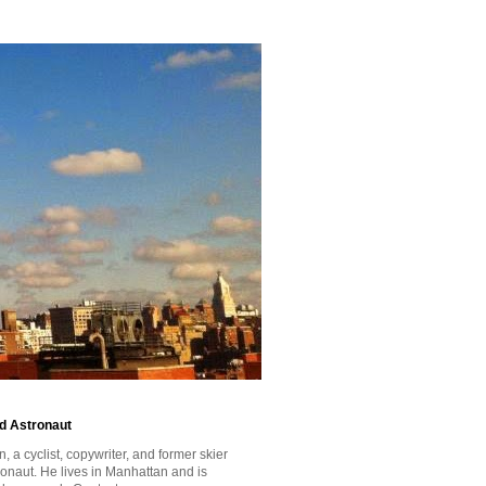
id Astronaut
a cyclist, copywriter, and former skier
tronaut. He lives in Manhattan and is