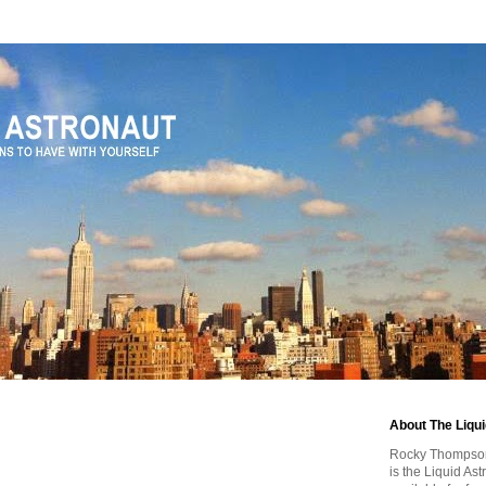
About The Liqu
Rocky Thompson, 
is the Liquid As