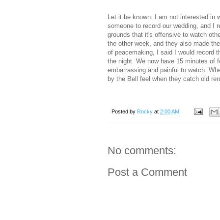
Let it be known: I am not interested in
someone to record our wedding, and I re
grounds that it's offensive to watch ot
the other week, and they also made the 
of peacemaking, I said I would record
the night. We now have 15 minutes of f
embarrassing and painful to watch. When
by the Bell feel when they catch old rer
Posted by
Rocky
at
2:00 AM
No comments:
Post a Comment