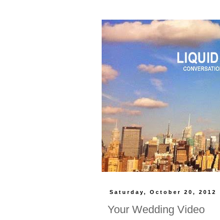
Saturday, October 20, 2012
Your Wedding Video