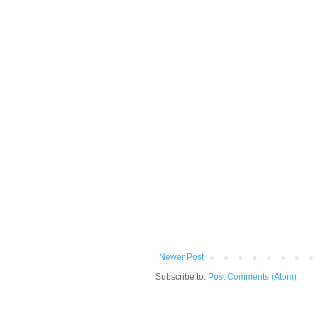
Newer Post
Subscribe to:
Post Comments (Atom)