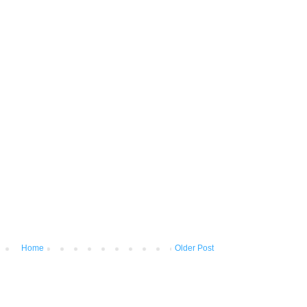
Home
Older Post