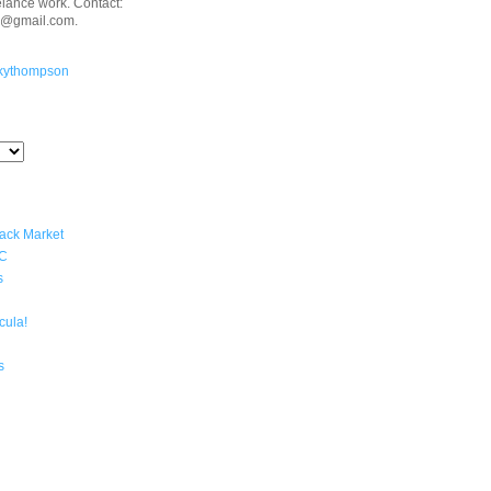
eelance work. Contact:
n@gmail.com.
kythompson
lack Market
YC
s
cula!
s