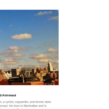
id Astronaut
a cyclist, copywriter, and former skier
tronaut. He lives in Manhattan and is