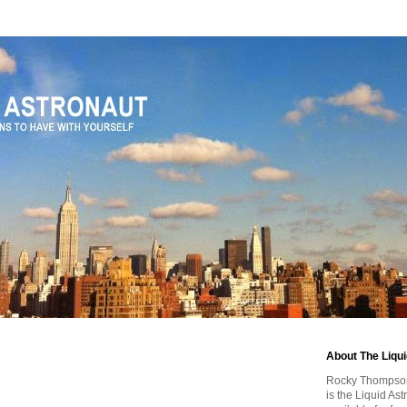
About The Liqu
Rocky Thompson, 
is the Liquid As