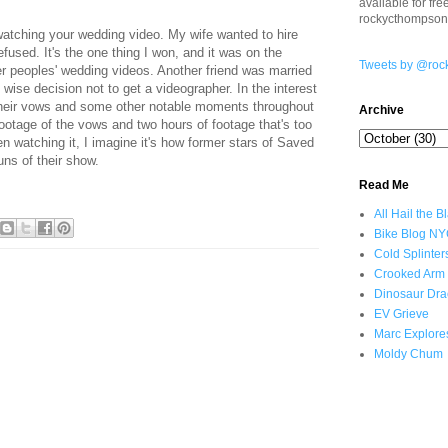
available for fr
rockycthompso
 watching your wedding video. My wife wanted to hire
fused. It's the one thing I won, and it was on the
Tweets by @roc
her peoples' wedding videos. Another friend was married
wise decision not to get a videographer. In the interest
 their vows and some other notable moments throughout
Archive
ootage of the vows and two hours of footage that's too
 watching it, I imagine it's how former stars of Saved
uns of their show.
Read Me
All Hail the B
Bike Blog N
Cold Splinter
Crooked Arm
Dinosaur Dra
EV Grieve
Marc Explore
Moldy Chum