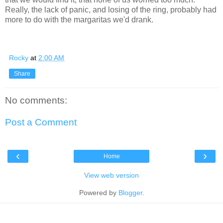
Really, the lack of panic, and losing of the ring, probably had
more to do with the margaritas we'd drank.
Rocky
at
2:00 AM
Share
No comments:
Post a Comment
‹
›
Home
View web version
Powered by
Blogger
.