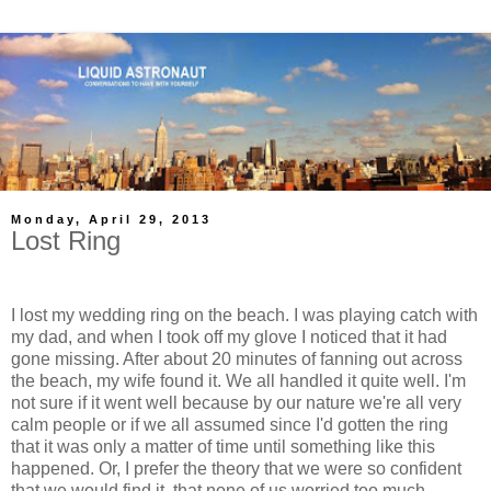
Monday, April 29, 2013
Lost Ring
I lost my wedding ring on the beach. I was playing catch with
my dad, and when I took off my glove I noticed that it had
gone missing. After about 20 minutes of fanning out across
the beach, my wife found it. We all handled it quite well. I'm
not sure if it went well because by our nature we're all very
calm people or if we all assumed since I'd gotten the ring
that it was only a matter of time until something like this
happened. Or, I prefer the theory that we were so confident
that we would find it, that none of us worried too much.