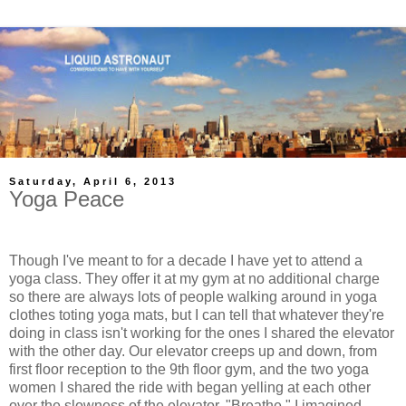
Saturday, April 6, 2013
Yoga Peace
Though I've meant to for a decade I have yet to attend a
yoga class. They offer it at my gym at no additional charge
so there are always lots of people walking around in yoga
clothes toting yoga mats, but I can tell that whatever they're
doing in class isn't working for the ones I shared the elevator
with the other day. Our elevator creeps up and down, from
first floor reception to the 9th floor gym, and the two yoga
women I shared the ride with began yelling at each other
over the slowness of the elevator. "Breathe," I imagined