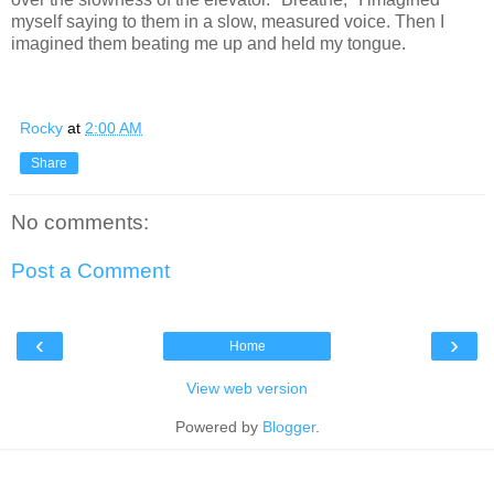
myself saying to them in a slow, measured voice. Then I
imagined them beating me up and held my tongue.
Rocky
at
2:00 AM
Share
No comments:
Post a Comment
‹
›
Home
View web version
Powered by
Blogger
.