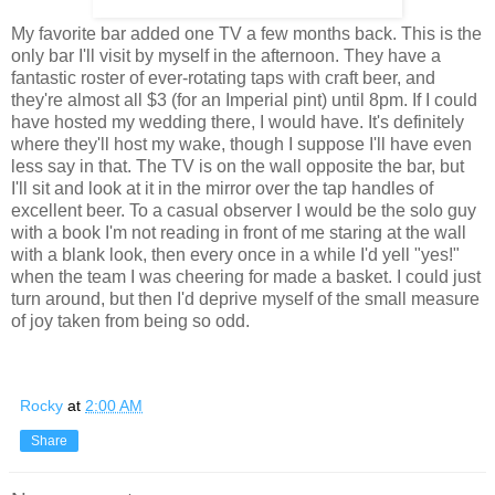
My favorite bar added one TV a few months back. This is the
only bar I'll visit by myself in the afternoon. They have a
fantastic roster of ever-rotating taps with craft beer, and
they're almost all $3 (for an Imperial pint) until 8pm. If I could
have hosted my wedding there, I would have. It's definitely
where they'll host my wake, though I suppose I'll have even
less say in that. The TV is on the wall opposite the bar, but
I'll sit and look at it in the mirror over the tap handles of
excellent beer. To a casual observer I would be the solo guy
with a book I'm not reading in front of me staring at the wall
with a blank look, then every once in a while I'd yell "yes!"
when the team I was cheering for made a basket. I could just
turn around, but then I'd deprive myself of the small measure
of joy taken from being so odd.
Rocky
at
2:00 AM
Share