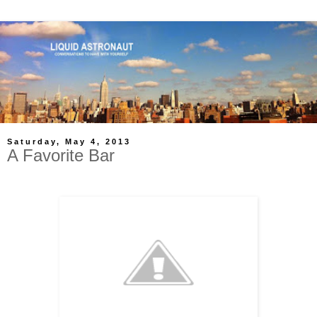
Saturday, May 4, 2013
A Favorite Bar