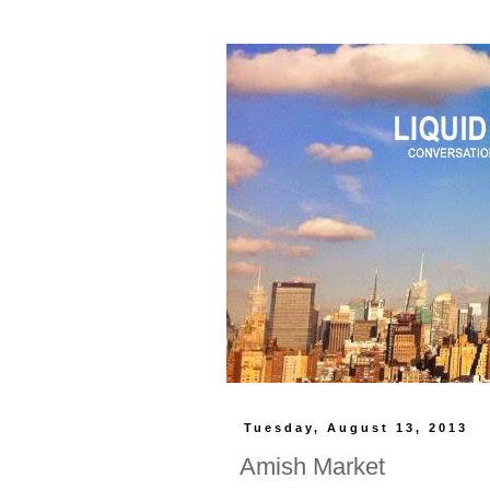
Tuesday, August 13, 2013
Amish Market