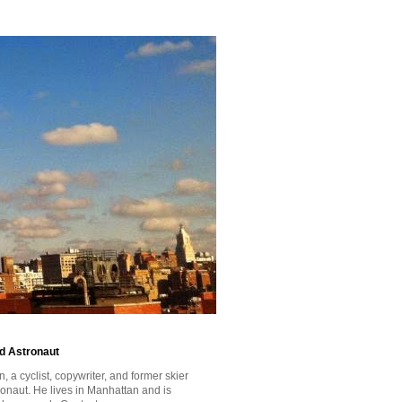
id Astronaut
a cyclist, copywriter, and former skier
tronaut. He lives in Manhattan and is