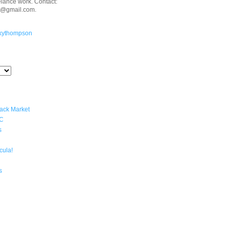
eelance work. Contact:
n@gmail.com.
kythompson
lack Market
YC
s
cula!
s