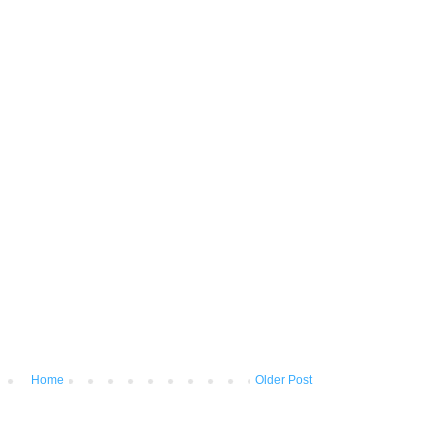
Home
Older Post