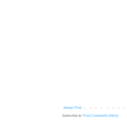
Newer Post
Subscribe to:
Post Comments (Atom)