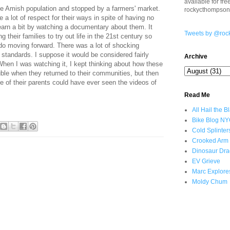
available for fr
arge Amish population and stopped by a farmers' market.
rockycthompso
a lot of respect for their ways in spite of having no
 learn a bit by watching a documentary about them. It
Tweets by @roc
 their families to try out life in the 21st century so
do moving forward. There was a lot of shocking
 standards. I suppose it would be considered fairly
Archive
hen I was watching it, I kept thinking about how these
ouble when they returned to their communities, but then
ne of their parents could have ever seen the videos of
Read Me
All Hail the B
Bike Blog N
Cold Splinter
Crooked Arm
Dinosaur Dra
EV Grieve
Marc Explore
Moldy Chum