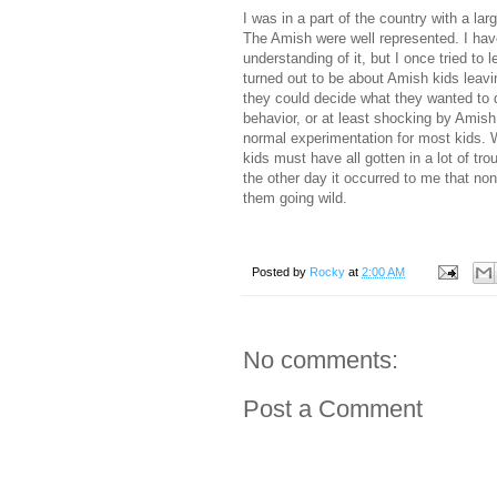
I was in a part of the country with a l
The Amish were well represented. I have 
understanding of it, but I once tried to
turned out to be about Amish kids leaving
they could decide what they wanted to 
behavior, or at least shocking by Amish
normal experimentation for most kids. W
kids must have all gotten in a lot of tr
the other day it occurred to me that no
them going wild.
Posted by
Rocky
at
2:00 AM
No comments:
Post a Comment