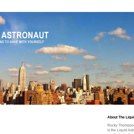
About The Liqu
Rocky Thompson, 
is the Liquid As