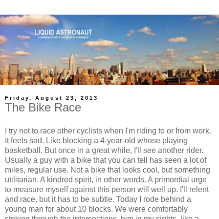
Friday, August 23, 2013
The Bike Race
I try not to race other cyclists when I'm riding to or from work.
It feels sad. Like blocking a 4-year-old whose playing
basketball. But once in a great while, I'll see another rider.
Usually a guy with a bike that you can tell has seen a lot of
miles, regular use. Not a bike that looks cool, but something
utilitarian. A kindred spirit, in other words. A primordial urge
to measure myself against this person will well up. I'll relent
and race, but it has to be subtle. Today I rode behind a
young man for about 10 blocks. We were comfortably
stoking through the intersections, him in my sights, like a