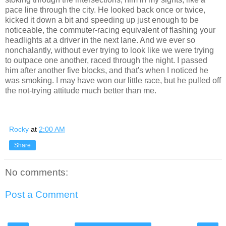
pace line through the city. He looked back once or twice,
kicked it down a bit and speeding up just enough to be
noticeable, the commuter-racing equivalent of flashing your
headlights at a driver in the next lane. And we ever so
nonchalantly, without ever trying to look like we were trying
to outpace one another, raced through the night. I passed
him after another five blocks, and that's when I noticed he
was smoking. I may have won our little race, but he pulled off
the not-trying attitude much better than me.
Rocky
at
2:00 AM
Share
No comments:
Post a Comment