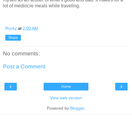
lot of mediocre meals while traveling.
Rocky
at
2:00 AM
Share
No comments:
Post a Comment
‹
›
Home
View web version
Powered by
Blogger
.