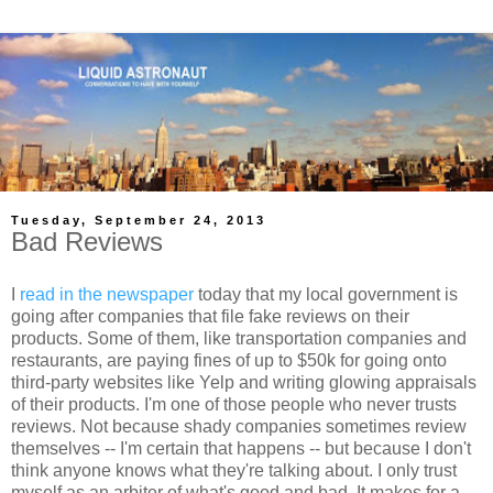
Tuesday, September 24, 2013
Bad Reviews
I
read in the newspaper
today that my local government is
going after companies that file fake reviews on their
products. Some of them, like transportation companies and
restaurants, are paying fines of up to $50k for going onto
third-party websites like Yelp and writing glowing appraisals
of their products. I'm one of those people who never trusts
reviews. Not because shady companies sometimes review
themselves -- I'm certain that happens -- but because I don't
think anyone knows what they're talking about. I only trust
myself as an arbiter of what's good and bad. It makes for a