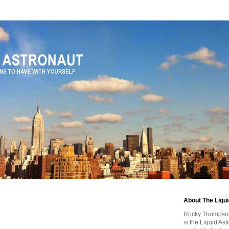
About The Liqu
Rocky Thompson, 
is the Liquid As