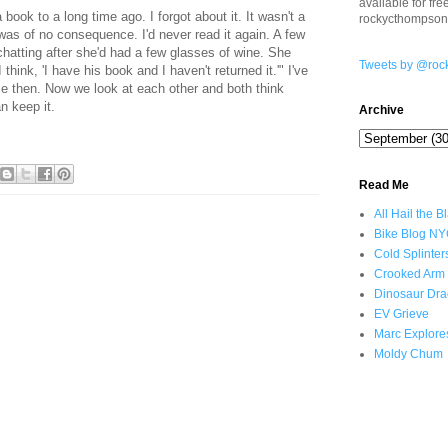
available for fr
book to a long time ago. I forgot about it. It wasn't a
rockycthompso
was of no consequence. I'd never read it again. A few
hatting after she'd had a few glasses of wine. She
Tweets by @roc
think, 'I have his book and I haven't returned it.'" I've
ce then. Now we look at each other and both think
n keep it.
Archive
Read Me
All Hail the B
Bike Blog N
Cold Splinter
Crooked Arm
Dinosaur Dra
EV Grieve
Marc Explore
Moldy Chum