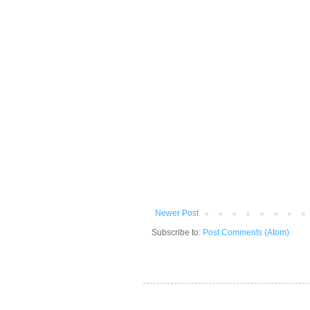
Newer Post
Subscribe to:
Post Comments (Atom)