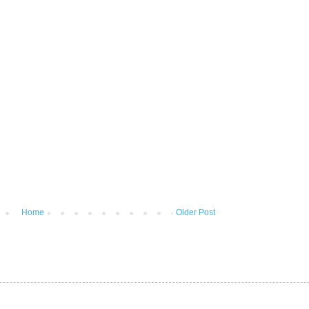
Home
Older Post