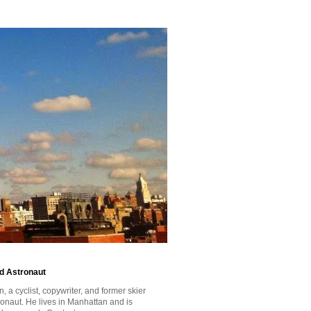
id Astronaut
a cyclist, copywriter, and former skier
tronaut. He lives in Manhattan and is