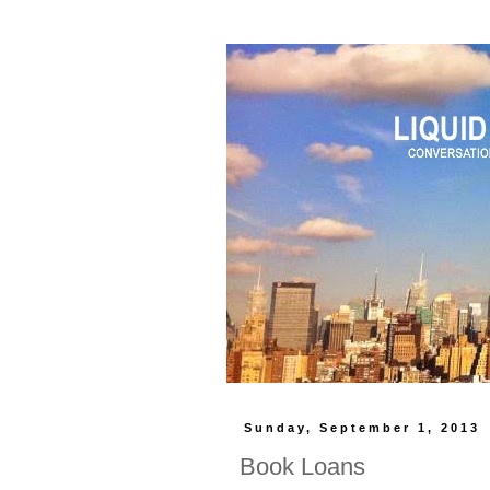
Sunday, September 1, 2013
Book Loans