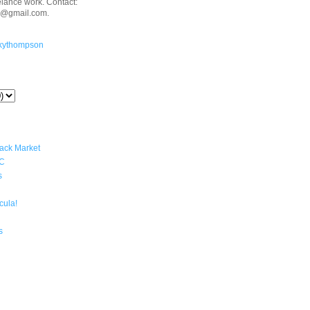
eelance work. Contact:
n@gmail.com.
kythompson
lack Market
YC
s
cula!
s