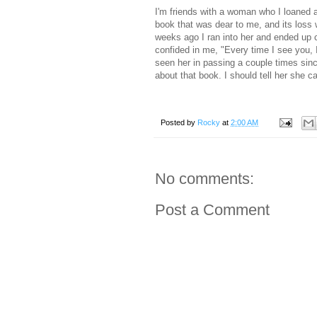
I'm friends with a woman who I loaned a 
book that was dear to me, and its loss 
weeks ago I ran into her and ended up c
confided in me, "Every time I see you, I 
seen her in passing a couple times sin
about that book. I should tell her she ca
Posted by
Rocky
at
2:00 AM
No comments:
Post a Comment