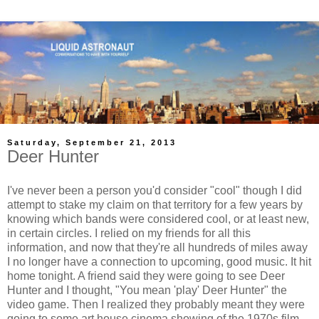
Saturday, September 21, 2013
Deer Hunter
I've never been a person you'd consider "cool" though I did
attempt to stake my claim on that territory for a few years by
knowing which bands were considered cool, or at least new,
in certain circles. I relied on my friends for all this
information, and now that they're all hundreds of miles away
I no longer have a connection to upcoming, good music. It hit
home tonight. A friend said they were going to see Deer
Hunter and I thought, "You mean 'play' Deer Hunter" the
video game. Then I realized they probably meant they were
going to some art house cinema showing of the 1970s film