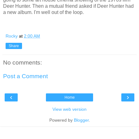
Deer Hunter. Then a mutual friend asked if Deer Hunter had
a new album. I'm well out of the loop.
Rocky
at
2:00 AM
Share
No comments:
Post a Comment
‹
›
Home
View web version
Powered by
Blogger
.