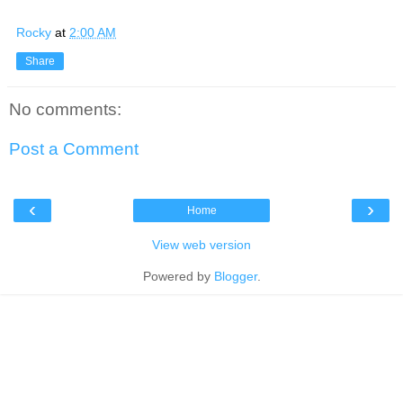
Rocky
at
2:00 AM
Share
No comments:
Post a Comment
‹
›
Home
View web version
Powered by
Blogger
.