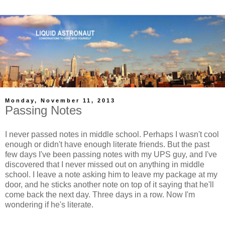
Monday, November 11, 2013
Passing Notes
I never passed notes in middle school. Perhaps I wasn't cool
enough or didn't have enough literate friends. But the past
few days I've been passing notes with my UPS guy, and I've
discovered that I never missed out on anything in middle
school. I leave a note asking him to leave my package at my
door, and he sticks another note on top of it saying that he'll
come back the next day. Three days in a row. Now I'm
wondering if he's literate.