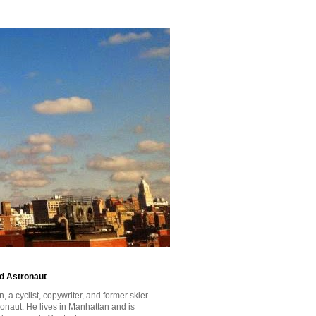
id Astronaut
a cyclist, copywriter, and former skier
tronaut. He lives in Manhattan and is