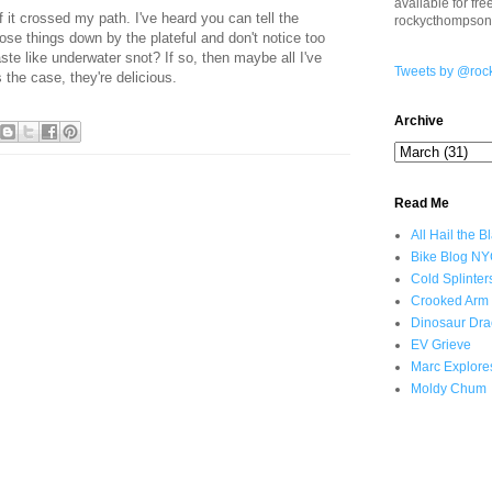
available for fr
f it crossed my path. I've heard you can tell the
rockycthompso
ose things down by the plateful and don't notice too
ste like underwater snot? If so, then maybe all I've
Tweets by @roc
 the case, they're delicious.
Archive
Read Me
All Hail the B
Bike Blog N
Cold Splinter
Crooked Arm
Dinosaur Dra
EV Grieve
Marc Explore
Moldy Chum