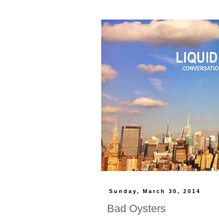
Sunday, March 30, 2014
Bad Oysters