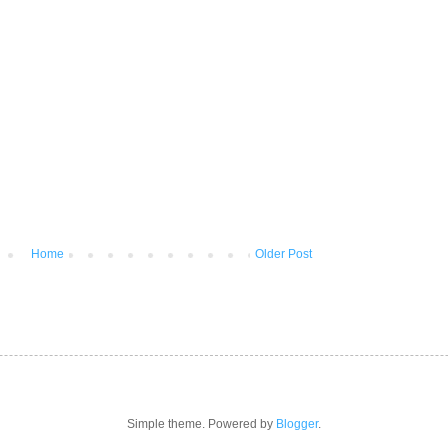
Home
Older Post
Simple theme. Powered by
Blogger
.