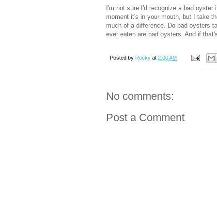
I'm not sure I'd recognize a bad oyster i
moment it's in your mouth, but I take th
much of a difference. Do bad oysters ta
ever eaten are bad oysters. And if that's
Posted by
Rocky
at
2:00 AM
No comments:
Post a Comment