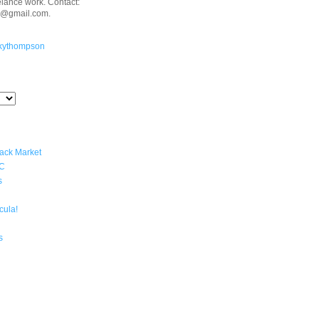
eelance work. Contact:
n@gmail.com.
kythompson
lack Market
YC
s
cula!
s