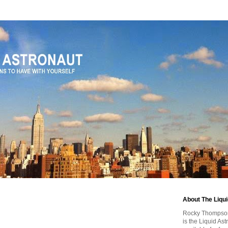
About The Liqu
Rocky Thompson, 
is the Liquid As