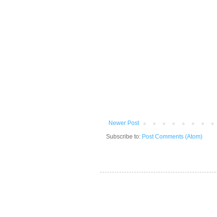
Newer Post
Subscribe to:
Post Comments (Atom)