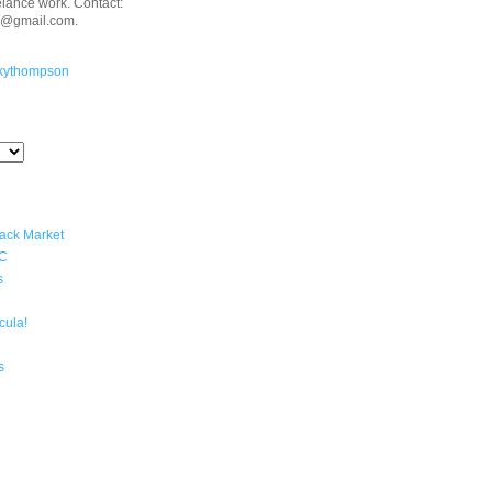
eelance work. Contact:
n@gmail.com.
kythompson
lack Market
YC
s
cula!
s