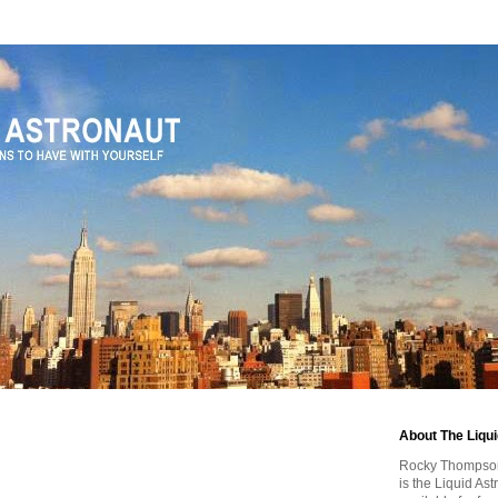
About The Liqu
Rocky Thompson, 
is the Liquid As