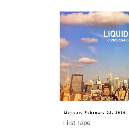
Monday, February 22, 2010
First Tape