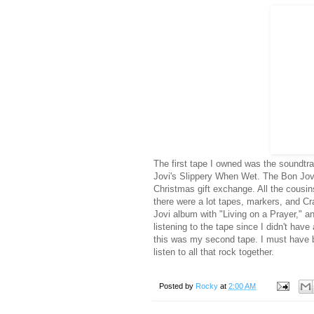
The first tape I owned was the soundt
Jovi's Slippery When Wet. The Bon Jovi
Christmas gift exchange. All the cousin
there were a lot tapes, markers, and Cr
Jovi album with "Living on a Prayer," a
listening to the tape since I didn't have
this was my second tape. I must have b
listen to all that rock together.
Posted by
Rocky
at
2:00 AM