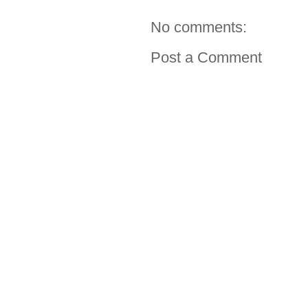
No comments:
Post a Comment