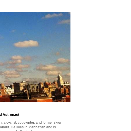
id Astronaut
a cyclist, copywriter, and former skier
tronaut. He lives in Manhattan and is