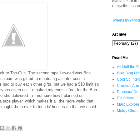
available for fr
rockycthompso
Tweets by @roc
Archive
Read Me
All Hail the B
rack to Top Gun. The second tape I owned was Bon
Bike Blog N
 album was gifted to me during an inter-cousin
Cold Splinter
s had to buy each other gifts, but we had a $10 limit so
Crooked Arm
ayons given out. I'd asked my cousin Tara for the Bon
Dinosaur Dra
nd she delivered. I'm not sure how I planned on
EV Grieve
 a tape player, which makes it all the more weird that
Marc Explore
rought them over to friends' houses so that we could
Moldy Chum