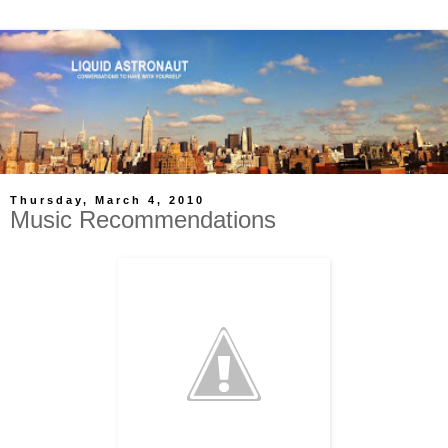
Thursday, March 4, 2010
Music Recommendations