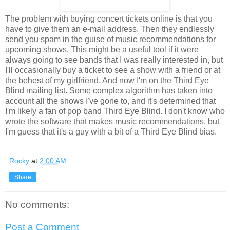
The problem with buying concert tickets online is that you
have to give them an e-mail address. Then they endlessly
send you spam in the guise of music recommendations for
upcoming shows. This might be a useful tool if it were
always going to see bands that I was really interested in, but
I'll occasionally buy a ticket to see a show with a friend or at
the behest of my girlfriend. And now I'm on the Third Eye
Blind mailing list. Some complex algorithm has taken into
account all the shows I've gone to, and it's determined that
I'm likely a fan of pop band Third Eye Blind. I don't know who
wrote the software that makes music recommendations, but
I'm guess that it's a guy with a bit of a Third Eye Blind bias.
Rocky
at
2:00 AM
Share
No comments:
Post a Comment