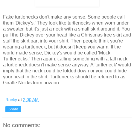
Fake turtlenecks don't make any sense. Some people call
them 'Dickey's.' They look like turtlenecks when worn under
a sweater, but it's just a neck with a small skirt around it. You
pull the Dickey over your head like a Christmas tree skirt and
stuff the skirt part into your shirt. Then people think you're
wearing a turtleneck, but it doesn't keep you warm. If the
world made sense, Dickey's would be called 'Mock
Turtlenecks.' Then again, calling something with a tall neck
a turtleneck doesn't make sense anyway. A 'turtleneck' would
imply that the neck could be folded down or you could hide
your head in the shirt. Turtlenecks should be referred to as
Giraffe Necks from now on.
Rocky
at
2:00 AM
Share
No comments: