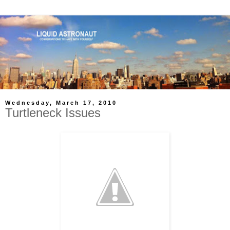
Wednesday, March 17, 2010
Turtleneck Issues