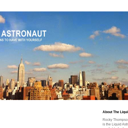
About The Liqu
Rocky Thompson, 
is the Liquid As