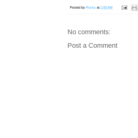
Posted by
Rocky
at
2:00 AM
No comments:
Post a Comment