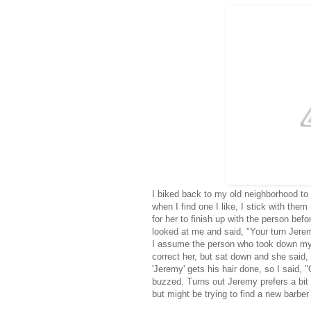
I biked back to my old neighborhood to
when I find one I like, I stick with the
for her to finish up with the person bef
looked at me and said, "Your turn Jerem
I assume the person who took down my 
correct her, but sat down and she said,
'Jeremy' gets his hair done, so I said, "
buzzed. Turns out Jeremy prefers a bit 
but might be trying to find a new barbe