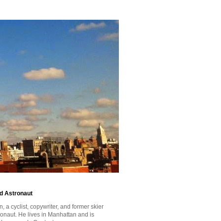
id Astronaut
a cyclist, copywriter, and former skier
tronaut. He lives in Manhattan and is