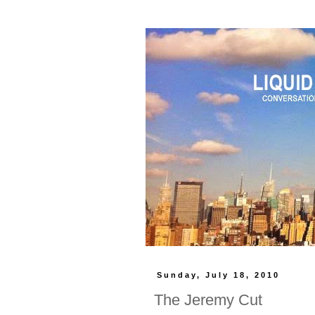
Sunday, July 18, 2010
The Jeremy Cut