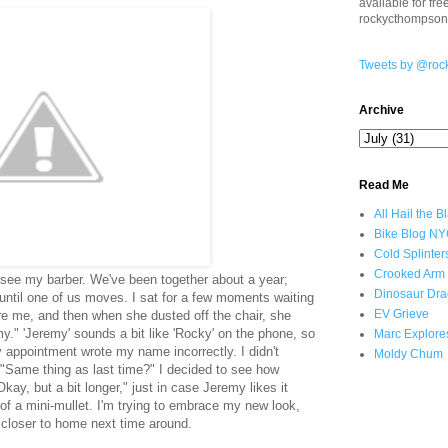
available for fr
rockycthompso
Tweets by @roc
Archive
Read Me
All Hail the B
Bike Blog N
Cold Splinter
Crooked Arm
 see my barber. We've been together about a year;
Dinosaur Dra
m until one of us moves. I sat for a few moments waiting
EV Grieve
ore me, and then when she dusted off the chair, she
y." 'Jeremy' sounds a bit like 'Rocky' on the phone, so
Marc Explore
appointment wrote my name incorrectly. I didn't
Moldy Chum
 "Same thing as last time?" I decided to see how
Okay, but a bit longer," just in case Jeremy likes it
of a mini-mullet. I'm trying to embrace my new look,
r closer to home next time around.