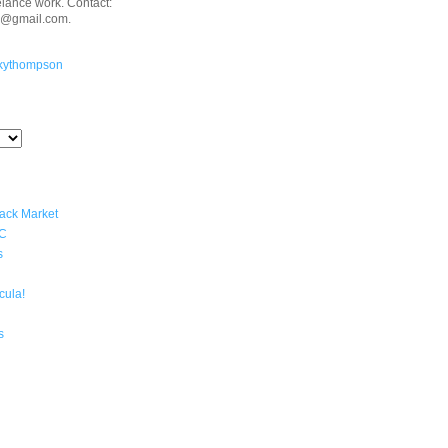
eelance work. Contact:
n@gmail.com.
kythompson
lack Market
YC
s
cula!
s