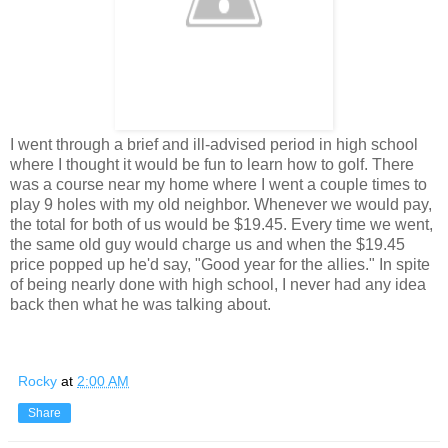
I went through a brief and ill-advised period in high school
where I thought it would be fun to learn how to golf. There
was a course near my home where I went a couple times to
play 9 holes with my old neighbor. Whenever we would pay,
the total for both of us would be $19.45. Every time we went,
the same old guy would charge us and when the $19.45
price popped up he'd say, "Good year for the allies." In spite
of being nearly done with high school, I never had any idea
back then what he was talking about.
Rocky
at
2:00 AM
Share