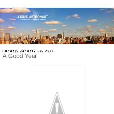
Sunday, January 30, 2011
A Good Year