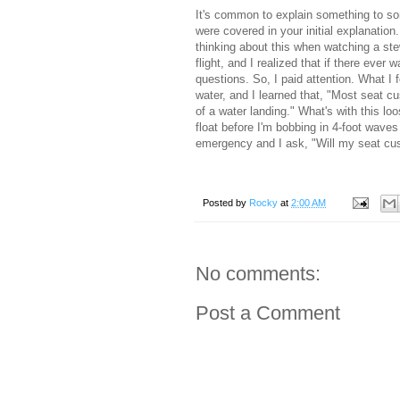
It's common to explain something to s
were covered in your initial explanation
thinking about this when watching a st
flight, and I realized that if there ever
questions. So, I paid attention. What I
water, and I learned that, "Most seat c
of a water landing." What's with this loo
float before I'm bobbing in 4-foot waves 
emergency and I ask, "Will my seat cus
Posted by
Rocky
at
2:00 AM
No comments:
Post a Comment