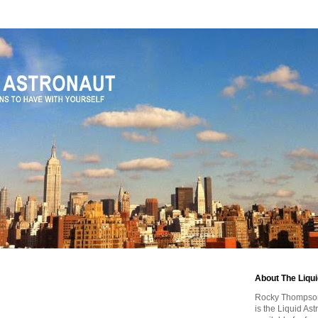
About The Liqu
Rocky Thompson, 
is the Liquid As