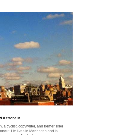
id Astronaut
a cyclist, copywriter, and former skier
tronaut. He lives in Manhattan and is