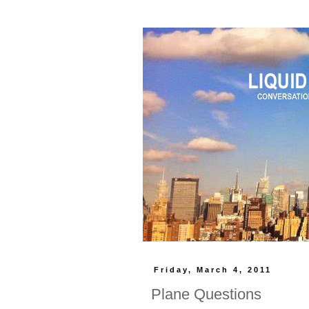
Friday, March 4, 2011
Plane Questions