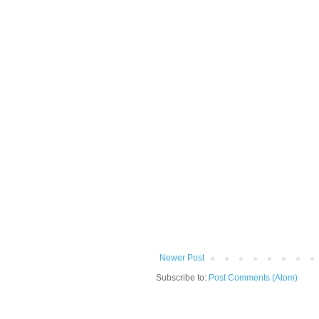
Newer Post
Subscribe to:
Post Comments (Atom)