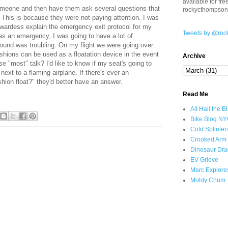
available for fr
omeone and then have them ask several questions that
rockycthompso
. This is because they were not paying attention. I was
ewardess explain the emergency exit protocol for my
Tweets by @roc
 was an emergency, I was going to have a lot of
 found was troubling. On my flight we were going over
ushions can be used as a floatation device in the event
Archive
se "most" talk? I'd like to know if my seat's going to
next to a flaming airplane. If there's ever an
hion float?" they'd better have an answer.
Read Me
All Hail the B
Bike Blog N
Cold Splinter
Crooked Arm
Dinosaur Dra
EV Grieve
Marc Explore
Moldy Chum