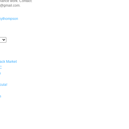
eelance work. Contact:
n@gmail.com.
kythompson
lack Market
YC
s
cula!
s