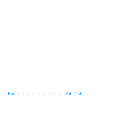
Home
Older Post