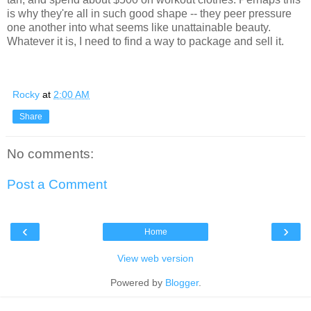
is why they're all in such good shape -- they peer pressure
one another into what seems like unattainable beauty.
Whatever it is, I need to find a way to package and sell it.
Rocky
at
2:00 AM
Share
No comments:
Post a Comment
‹
›
Home
View web version
Powered by
Blogger
.