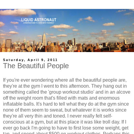
Saturday, April 9, 2011
The Beautiful People
If you're ever wondering where all the beautiful people are,
they're at the gym I went to this afternoon. They hang out in
something called the 'group workout studio' and in an alcove
off the weight room that's filled with mats and enormous
inflatable balls. It's hard to tell what they do at the gym since
none of them seem to sweat, but whatever it is works since
they're all very thin and toned. I never really felt self-
conscious at a gym, but at this place it was like troll day. If I
ever go back I'm going to have to first lose some weight, get
tan, and spend about $500 on workout clothes. Perhaps this