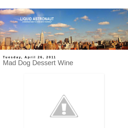
Tuesday, April 26, 2011
Mad Dog Dessert Wine