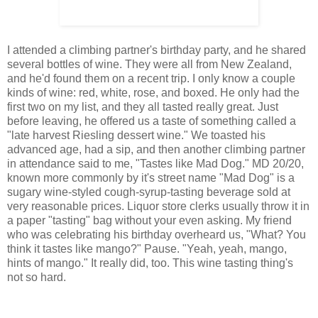
I attended a climbing partner's birthday party, and he shared
several bottles of wine. They were all from New Zealand,
and he'd found them on a recent trip. I only know a couple
kinds of wine: red, white, rose, and boxed. He only had the
first two on my list, and they all tasted really great. Just
before leaving, he offered us a taste of something called a
"late harvest Riesling dessert wine." We toasted his
advanced age, had a sip, and then another climbing partner
in attendance said to me, "Tastes like Mad Dog." MD 20/20,
known more commonly by it's street name "Mad Dog" is a
sugary wine-styled cough-syrup-tasting beverage sold at
very reasonable prices. Liquor store clerks usually throw it in
a paper "tasting" bag without your even asking. My friend
who was celebrating his birthday overheard us, "What? You
think it tastes like mango?" Pause. "Yeah, yeah, mango,
hints of mango." It really did, too. This wine tasting thing's
not so hard.